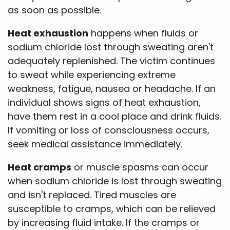
as soon as possible.
Heat exhaustion
happens when fluids or
sodium chloride lost through sweating aren't
adequately replenished. The victim continues
to sweat while experiencing extreme
weakness, fatigue, nausea or headache. If an
individual shows signs of heat exhaustion,
have them rest in a cool place and drink fluids.
If vomiting or loss of consciousness occurs,
seek medical assistance immediately.
Heat cramps
or muscle spasms can occur
when sodium chloride is lost through sweating
and isn't replaced. Tired muscles are
susceptible to cramps, which can be relieved
by increasing fluid intake. If the cramps or