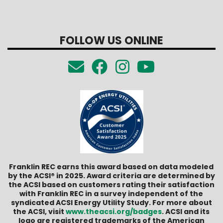
FOLLOW US ONLINE
Franklin REC earns this award based on data modeled
by the ACSI® in 2025. Award criteria are determined by
the ACSI based on customers rating their satisfaction
with Franklin REC in a survey independent of the
syndicated ACSI Energy Utility Study. For more about
the ACSI, visit
www.theacsi.org/badges
. ACSI and its
logo are registered trademarks of the American