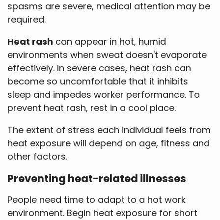
spasms are severe, medical attention may be
required.
Heat rash
can appear in hot, humid
environments when sweat doesn't evaporate
effectively. In severe cases, heat rash can
become so uncomfortable that it inhibits
sleep and impedes worker performance. To
prevent heat rash, rest in a cool place.
The extent of stress each individual feels from
heat exposure will depend on age, fitness and
other factors.
Preventing heat-related illnesses
People need time to adapt to a hot work
environment. Begin heat exposure for short