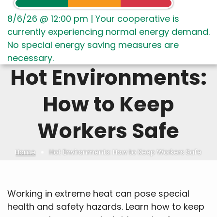
8/6/26 @ 12:00 pm
|
Your cooperative is
currently experiencing normal energy demand.
No special energy saving measures are
necessary.
Hot Environments:
How to Keep
Workers Safe
Home
Hot Environments: How to Keep Workers Safe
Breadcrumb
Working in extreme heat can pose special
health and safety hazards. Learn how to keep