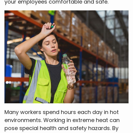
your employees comfortable and safe.
Many workers spend hours each day in hot
environments. Working in extreme heat can
pose special health and safety hazards. By