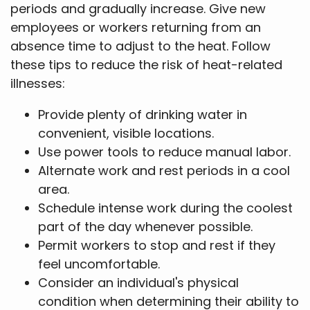
periods and gradually increase. Give new
employees or workers returning from an
absence time to adjust to the heat. Follow
these tips to reduce the risk of heat-related
illnesses:
Provide plenty of drinking water in
convenient, visible locations.
Use power tools to reduce manual labor.
Alternate work and rest periods in a cool
area.
Schedule intense work during the coolest
part of the day whenever possible.
Permit workers to stop and rest if they
feel uncomfortable.
Consider an individual's physical
condition when determining their ability to