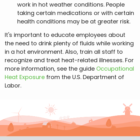
work in hot weather conditions. People
taking certain medications or with certain
health conditions may be at greater risk.
It's important to educate employees about
the need to drink plenty of fluids while working
in a hot environment. Also, train all staff to
recognize and treat heat-related illnesses. For
more information, see the guide
Occupational
Heat Exposure
from the U.S. Department of
Labor.