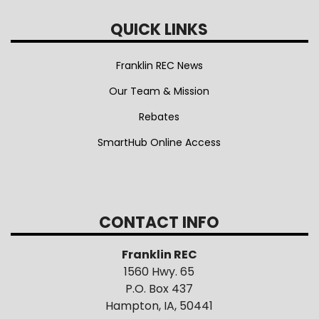
QUICK LINKS
Franklin REC News
Our Team & Mission
Rebates
SmartHub Online Access
CONTACT INFO
Franklin REC
1560 Hwy. 65
P.O. Box 437
Hampton, IA, 50441