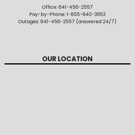
Office: 641-456-2557
Pay-by-Phone: 1-855-940-3953
Outages: 641-456-2557 (answered 24/7)
OUR LOCATION