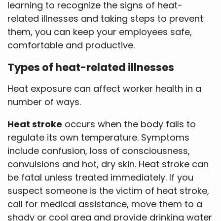
learning to recognize the signs of heat-
related illnesses and taking steps to prevent
them, you can keep your employees safe,
comfortable and productive.
Types of heat-related illnesses
Heat exposure can affect worker health in a
number of ways.
Heat stroke
occurs when the body fails to
regulate its own temperature. Symptoms
include confusion, loss of consciousness,
convulsions and hot, dry skin. Heat stroke can
be fatal unless treated immediately. If you
suspect someone is the victim of heat stroke,
call for medical assistance, move them to a
shady or cool area and provide drinking water